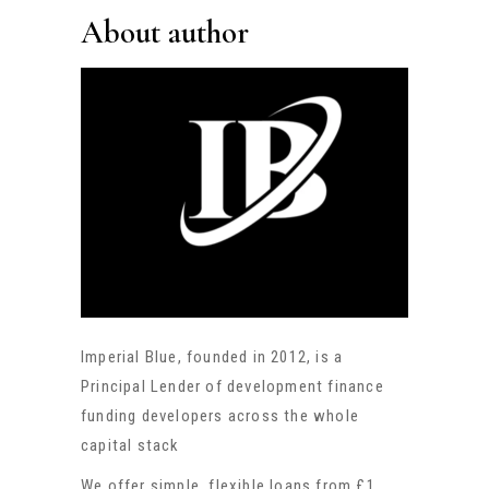
About author
Imperial Blue, founded in 2012, is a
Principal Lender of development finance
funding developers across the whole
capital stack
We offer simple, flexible loans from £1