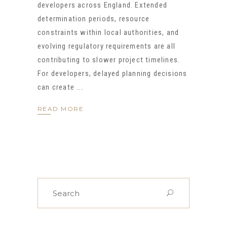
developers across England. Extended
determination periods, resource
constraints within local authorities, and
evolving regulatory requirements are all
contributing to slower project timelines.
For developers, delayed planning decisions
can create
READ MORE
Search
for: