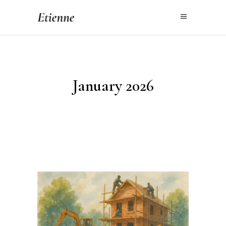
January 2026