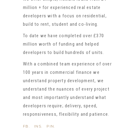
million + for experienced real estate
developers with a focus on residential,
build to rent, student and co-living.
To date we have completed over £370
million worth of funding and helped
developers to build hundreds of units.
With a combined team experience of over
100 years in commercial finance we
understand property development, we
understand the nuances of every project
and most importantly understand what
developers require; delivery, speed,
responsiveness, flexibility and patience.
FB.
INS.
PIN.