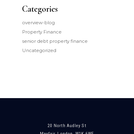
Categories
overview-blog
Property Finance
senior debt property finance
Uncategorized
20 North Audley St
Mayfair, London, W1K 6WE