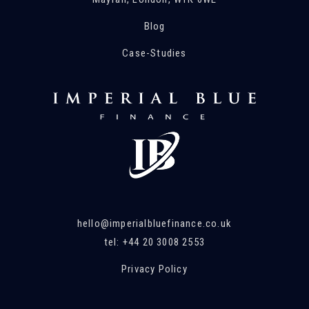
Blog
Case-Studies
hello@imperialbluefinance.co.uk
tel: +44 20 3008 2553
Privacy Policy