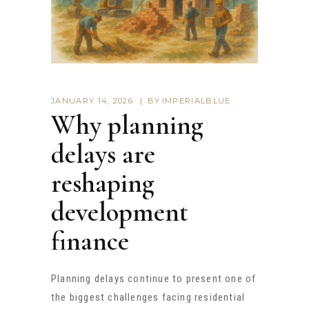
JANUARY 14, 2026
BY
IMPERIALBLUE
Why planning
delays are
reshaping
development
finance
Planning delays continue to present one of
the biggest challenges facing residential