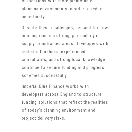
or locations with more predictable
planning environments in order to reduce
uncertainty.
Despite these challenges, demand for new
housing remains strong, particularly in
supply-constrained areas. Developers with
realistic timelines, experienced
consultants, and strong local knowledge
continue to secure funding and progress
schemes successfully.
Imperial Blue Finance works with
developers across England to structure
funding solutions that reflect the realities
of today’s planning environment and
project delivery risks.