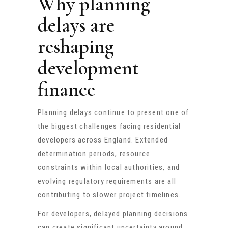
Why planning
delays are
reshaping
development
finance
Planning delays continue to present one of
the biggest challenges facing residential
developers across England. Extended
determination periods, resource
constraints within local authorities, and
evolving regulatory requirements are all
contributing to slower project timelines.
For developers, delayed planning decisions
can create significant uncertainty around