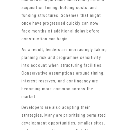
acquisition timing, holding costs, and
funding structures. Schemes that might
once have progressed quickly can now
face months of additional delay before
construction can begin.
As a result, lenders are increasingly taking
planning risk and programme sensitivity
into account when structuring facilities.
Conservative assumptions around timing,
interest reserves, and contingency are
becoming more common across the
market.
Developers are also adapting their
strategies. Many are prioritising permitted
development opportunities, smaller sites,