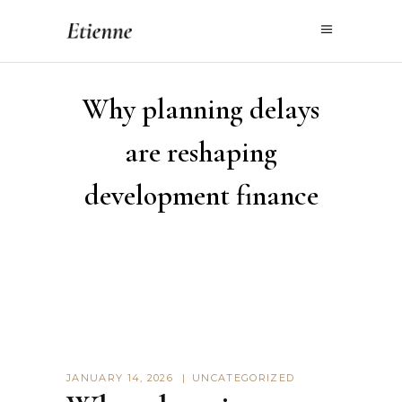
Why planning delays
are reshaping
development finance
JANUARY 14, 2026
UNCATEGORIZED