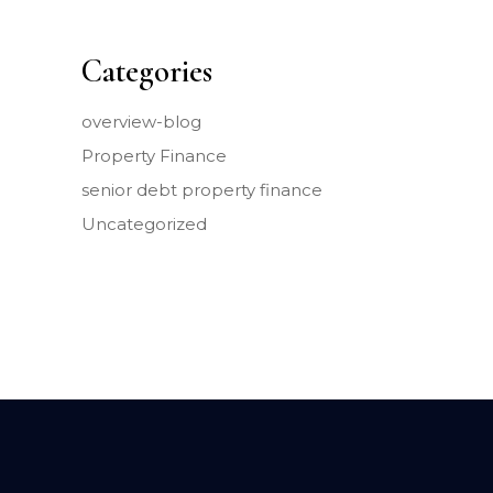
Categories
overview-blog
Property Finance
senior debt property finance
Uncategorized