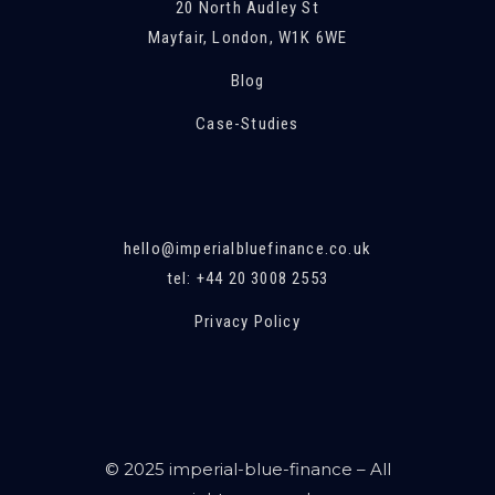
20 North Audley St
Mayfair, London, W1K 6WE
Blog
Case-Studies
hello@imperialbluefinance.co.uk
tel: +44 20 3008 2553
Privacy Policy
© 2025 imperial-blue-finance – All