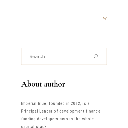
Search
for:
About author
Imperial Blue, founded in 2012, is a
Principal Lender of development finance
funding developers across the whole
capital stack