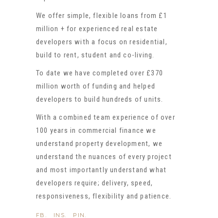
We offer simple, flexible loans from £1
million + for experienced real estate
developers with a focus on residential,
build to rent, student and co-living.
To date we have completed over £370
million worth of funding and helped
developers to build hundreds of units.
With a combined team experience of over
100 years in commercial finance we
understand property development, we
understand the nuances of every project
and most importantly understand what
developers require; delivery, speed,
responsiveness, flexibility and patience.
FB.
INS.
PIN.