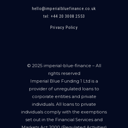
hello@imperialbluefinance.co.uk
tel: +44 20 3008 2553
Privacy Policy
© 2025 imperial-blue-finance – All
rights reserved
Imperial Blue Funding 1 Ltd is a
provider of unregulated loans to
corporate entities and private
individuals. All loans to private
individuals comply with the exemptions
set out in the Financial Services and
Markets Act 2000 (Regulated Activities)