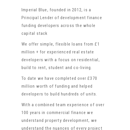
Imperial Blue, founded in 2012, is a
Principal Lender of development finance
funding developers across the whole
capital stack
We offer simple, flexible loans from £1
million + for experienced real estate
developers with a focus on residential,
build to rent, student and co-living.
To date we have completed over £370
million worth of funding and helped
developers to build hundreds of units.
With a combined team experience of over
100 years in commercial finance we
understand property development, we
understand the nuances of every project