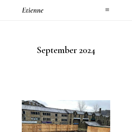
September 2024