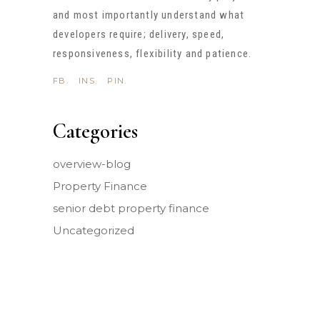
and most importantly understand what
developers require; delivery, speed,
responsiveness, flexibility and patience.
FB.
INS.
PIN.
Categories
overview-blog
Property Finance
senior debt property finance
Uncategorized