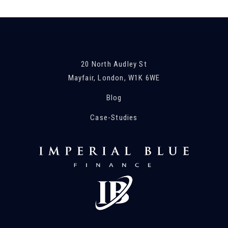
20 North Audley St
Mayfair, London, W1K 6WE
Blog
Case-Studies