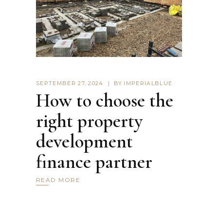
SEPTEMBER 27, 2024
BY
IMPERIALBLUE
How to choose the
right property
development
finance partner
READ MORE