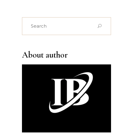
Search
for:
About author