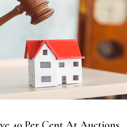
e 40 Per Cent At Auctions