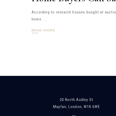
According to research houses bought at auction
home.
READ MORE
20 North Audley St
Mayfair, London, W1K 6WE