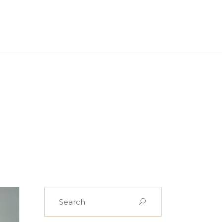
PROJECTS
CASE STUDIES
NEWS
CONTACT US
Search
for: