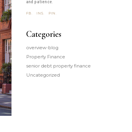
and patience.
FB.
INS.
PIN.
Categories
overview-blog
Property Finance
senior debt property finance
Uncategorized