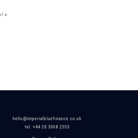
of a
hello@imperialbluefinance.co.uk
tel: +44 20 3008 2553