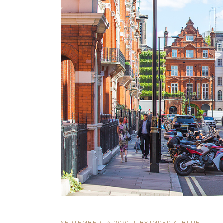
SEPTEMBER 14, 2020
BY
IMPERIALBLUE