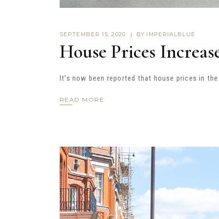
SEPTEMBER 15, 2020
BY
IMPERIALBLUE
House Prices Increas
It’s now been reported that house prices in th
READ MORE