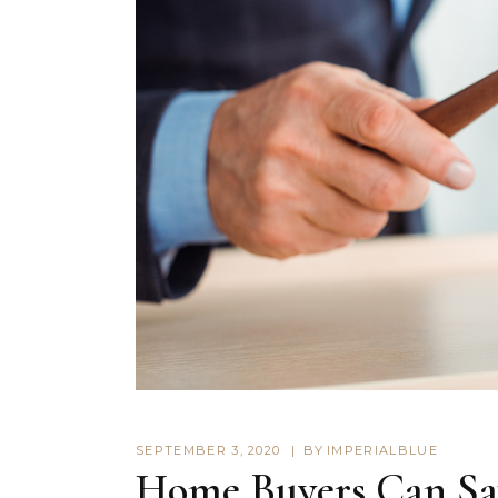
SEPTEMBER 3, 2020
BY
IMPERIALBLUE
Home Buyers Can Sav