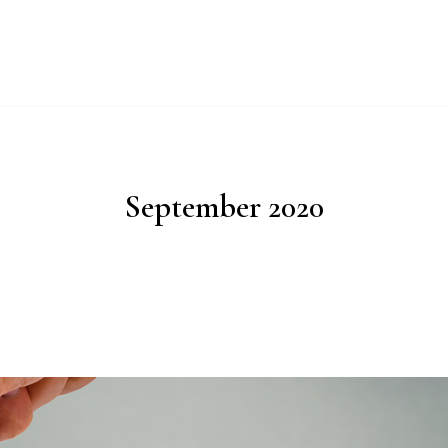
UT
WHY IMPERIAL BLUE?
PRODUCTS
PROCESS
ESG
September 2020