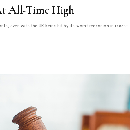
At All-Time High
th, even with the UK being hit by its worst recession in recent