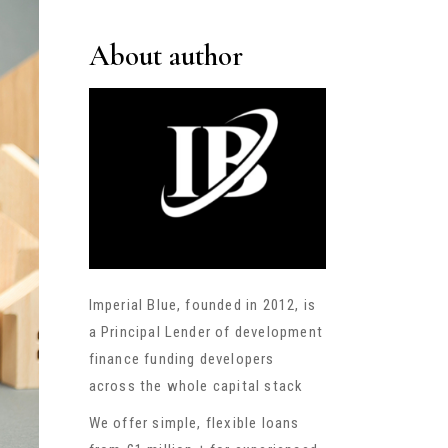
About author
Imperial Blue, founded in 2012, is
a Principal Lender of development
finance funding developers
across the whole capital stack
We offer simple, flexible loans