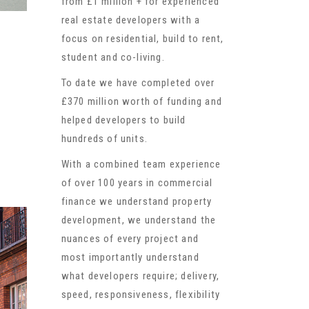
from £1 million + for experienced
real estate developers with a
focus on residential, build to rent,
student and co-living.
To date we have completed over
£370 million worth of funding and
helped developers to build
hundreds of units.
With a combined team experience
of over 100 years in commercial
finance we understand property
development, we understand the
nuances of every project and
most importantly understand
what developers require; delivery,
speed, responsiveness, flexibility