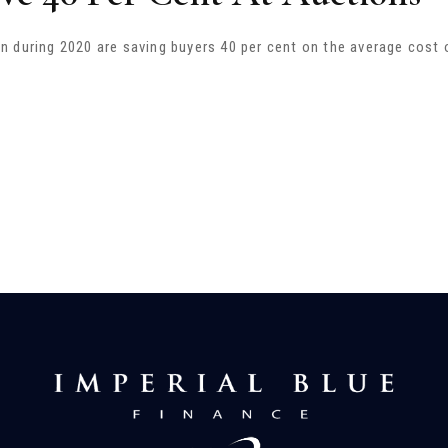
 during 2020 are saving buyers 40 per cent on the average cost 