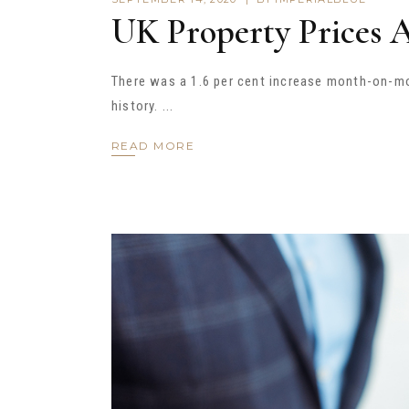
UK Property Prices 
There was a 1.6 per cent increase month-on-mon
history.
READ MORE