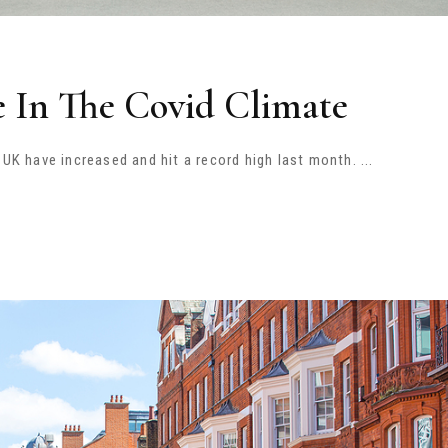
e In The Covid Climate
e UK have increased and hit a record high last month.