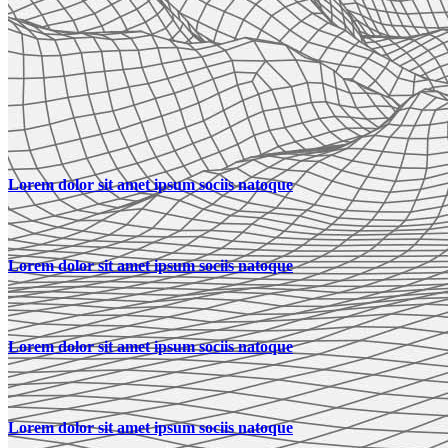
Lorem dolor sit amet ipsum sociis natoque
Lorem dolor sit amet ipsum sociis natoque
Lorem dolor sit amet ipsum sociis natoque
Lorem dolor sit amet ipsum sociis natoque