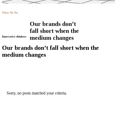
What We Do
Our brands don’t
fall short when the
medium changes
Innovative thinkers
Our brands don’t fall short when the
medium changes
Sorry, no posts matched your criteria.