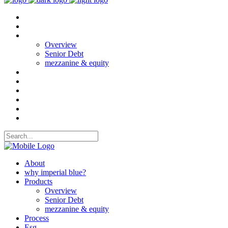
About
why imperial blue?
Products
Overview
Senior Debt
mezzanine & equity
Process
Esg
Projects
CASE STUDIES
News
Contact Us
About
why imperial blue?
Products
Overview
Senior Debt
mezzanine & equity
Process
Esg