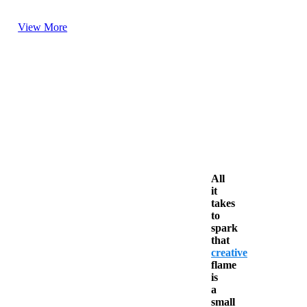
View More
All
it
takes
to
spark
that
creative
flame
is
a
small