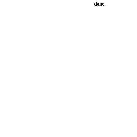
done.