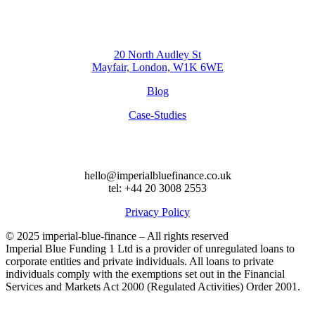
20 North Audley St
Mayfair, London, W1K 6WE
Blog
Case-Studies
hello@imperialbluefinance.co.uk
tel: +44 20 3008 2553
Privacy Policy
© 2025 imperial-blue-finance – All rights reserved
Imperial Blue Funding 1 Ltd is a provider of unregulated loans to
corporate entities and private individuals. All loans to private
individuals comply with the exemptions set out in the Financial
Services and Markets Act 2000 (Regulated Activities) Order 2001.