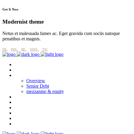
Get It Now
Modernist theme
Netus et malesuada fames ac. Eget gravida cum sociis natoque
penatibus et magnis.
FB.
PIN.
BE.
INST.
TW.
About
why imperial blue?
Products
Overview
Senior Debt
mezzanine & equity
Process
Esg
Projects
CASE STUDIES
News
Contact Us