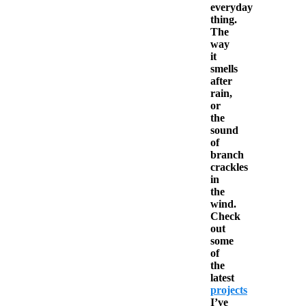
everyday
thing.
The
way
it
smells
after
rain,
or
the
sound
of
branch
crackles
in
the
wind.
Check
out
some
of
the
latest
projects
I’ve