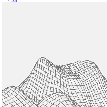
Projects
CASE STUDIES
News
Contact Us