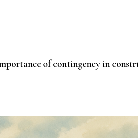
UT
WHY IMPERIAL BLUE?
PRODUCTS
PROCESS
ESG
mportance of contingency in constr