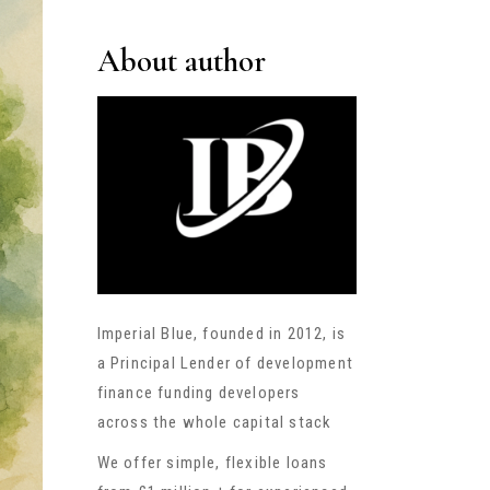
About author
Imperial Blue, founded in 2012, is
a Principal Lender of development
finance funding developers
across the whole capital stack
We offer simple, flexible loans