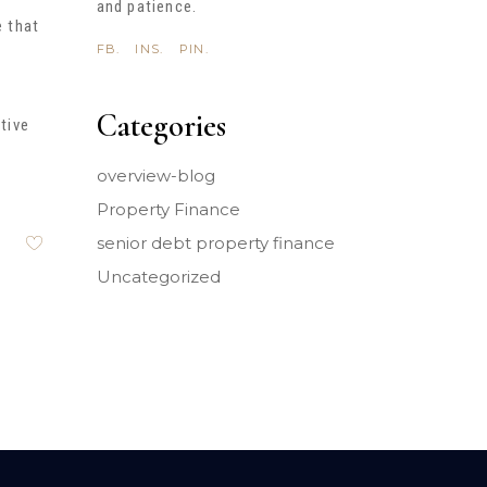
and patience.
e that
FB.
INS.
PIN.
Categories
tive
overview-blog
Property Finance
senior debt property finance
Uncategorized