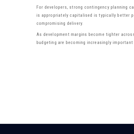
For developers, strong contingency planning ca
is appropriately capitalised is typically bette
compromising delivery.
As development margins become tighter across
budgeting are becoming increasingly important