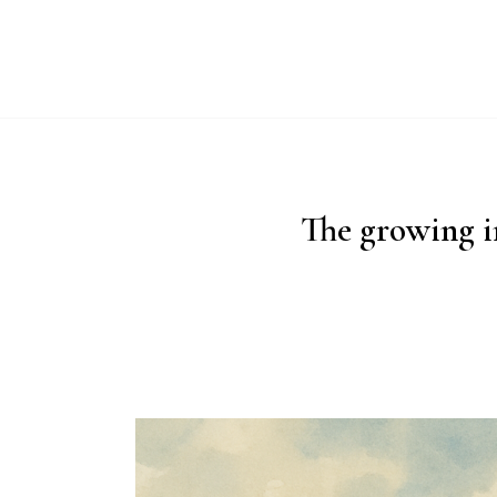
ABO
The growing i