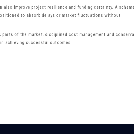
n also improve project resilience and funding certainty. A schem
r positioned to absorb delays or market fluctuations without
 parts of the market, disciplined cost management and conserva
 in achieving successful outcomes.