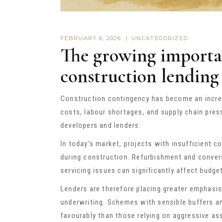
FEBRUARY 6, 2026
UNCATEGORIZED
The growing importa
construction lending
Construction contingency has become an incre
costs, labour shortages, and supply chain pres
developers and lenders.
In today’s market, projects with insufficient
during construction. Refurbishment and convers
servicing issues can significantly affect bud
Lenders are therefore placing greater emphasis
underwriting. Schemes with sensible buffers a
favourably than those relying on aggressive a