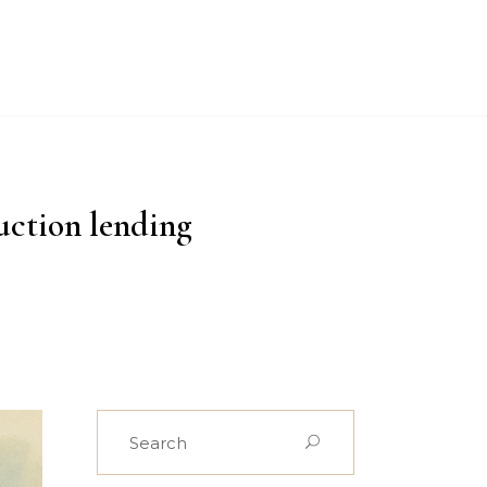
PROJECTS
CASE STUDIES
NEWS
CONTACT US
uction lending
Search
for: