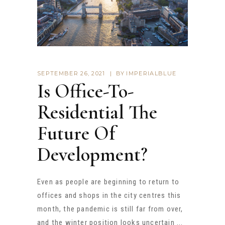
SEPTEMBER 26, 2021
BY
IMPERIALBLUE
Is Office-To-
Residential The
Future Of
Development?
Even as people are beginning to return to
offices and shops in the city centres this
month, the pandemic is still far from over,
and the winter position looks uncertain