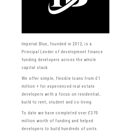
Imperial Blue, founded in 2012, is a
Principal Lender of development finance
funding developers across the whole
capital stack
We offer simple, flexible loans from £1
million + for experienced real estate
developers with a focus on residential,
build to rent, student and co-living.
To date we have completed over £370
million worth of funding and helped
developers to build hundreds of units.