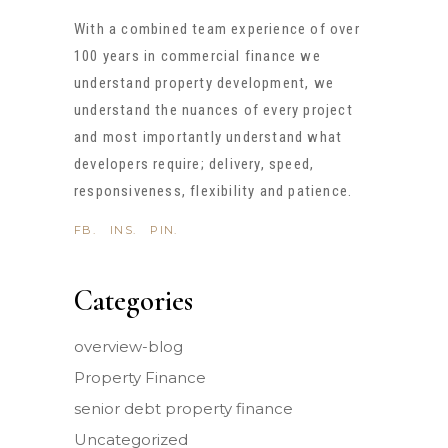
With a combined team experience of over
100 years in commercial finance we
understand property development, we
understand the nuances of every project
and most importantly understand what
developers require; delivery, speed,
responsiveness, flexibility and patience.
FB.
INS.
PIN.
Categories
overview-blog
Property Finance
senior debt property finance
Uncategorized