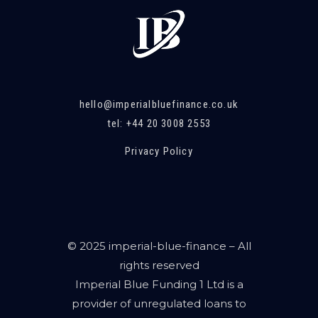
hello@imperialbluefinance.co.uk
tel: +44 20 3008 2553
Privacy Policy
© 2025 imperial-blue-finance – All
rights reserved
Imperial Blue Funding 1 Ltd is a
provider of unregulated loans to