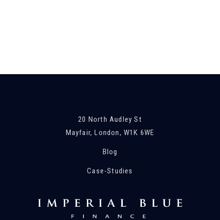
20 North Audley St
Mayfair, London, W1K 6WE
Blog
Case-Studies