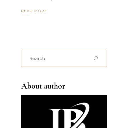
READ MORE
Search
for:
About author