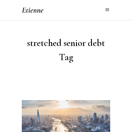
stretched senior debt
Tag