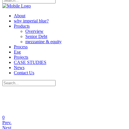
About
why imperial blue?
Products
Overview
Senior Debt
mezzanine & equity
Process
Esg
Projects
CASE STUDIES
News
Contact Us
0
Prev.
Next