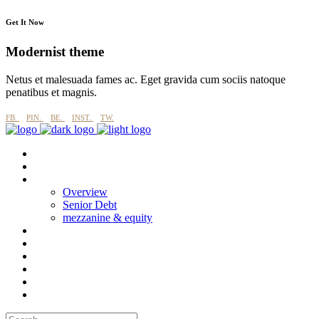
Get It Now
Modernist theme
Netus et malesuada fames ac. Eget gravida cum sociis natoque
penatibus et magnis.
FB.
PIN.
BE.
INST.
TW.
About
why imperial blue?
Products
Overview
Senior Debt
mezzanine & equity
Process
Esg
Projects
CASE STUDIES
News
Contact Us