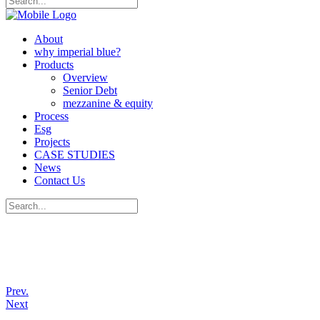
About
why imperial blue?
Products
Overview
Senior Debt
mezzanine & equity
Process
Esg
Projects
CASE STUDIES
News
Contact Us
Prev.
Next