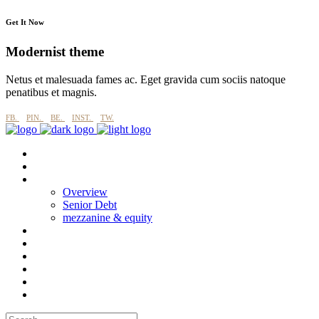
Get It Now
Modernist theme
Netus et malesuada fames ac. Eget gravida cum sociis natoque
penatibus et magnis.
FB.
PIN.
BE.
INST.
TW.
About
why imperial blue?
Products
Overview
Senior Debt
mezzanine & equity
Process
Esg
Projects
CASE STUDIES
News
Contact Us