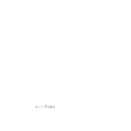
ABO
Prev.