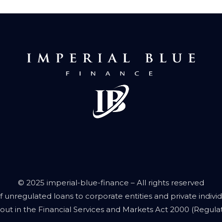
© 2025 imperial-blue-finance – All rights reserved
f unregulated loans to corporate entities and private individu
out in the Financial Services and Markets Act 2000 (Regulate