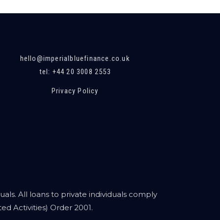
hello@imperialbluefinance.co.uk
tel: +44 20 3008 2553
Privacy Policy
als. All loans to private individuals comply
d Activities) Order 2001.