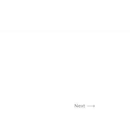
PROJECTS
CASE STUDIES
NEWS
CONTACT US
Next