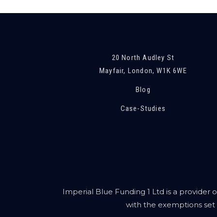
20 North Audley St
Mayfair, London, W1K 6WE
Blog
Case-Studies
Imperial Blue Funding 1 Ltd is a provider o
with the exemptions set 