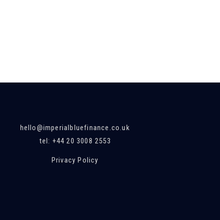
hello@imperialbluefinance.co.uk
tel: +44 20 3008 2553
Privacy Policy