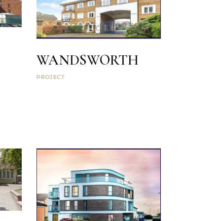
WANDSWORTH
PROJECT