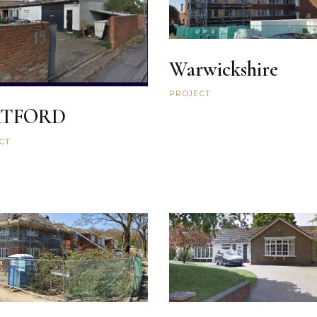
Warwickshire
PROJECT
TFORD
CT