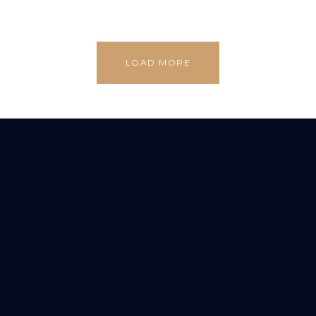
LOAD MORE