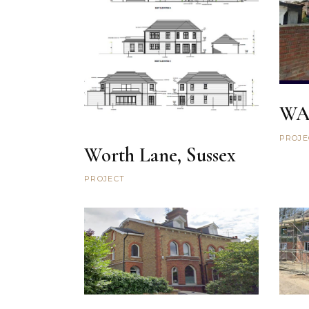
WA
PROJE
Worth Lane, Sussex
PROJECT