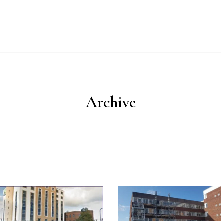
UT
WHY IMPERIAL BLUE?
PRODUCTS
PROCESS
ESG
Archive