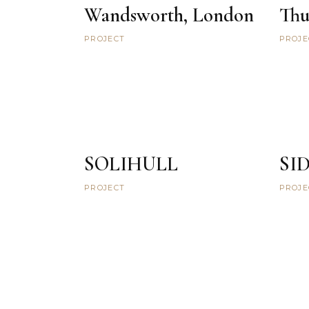
Wandsworth, London
Thu
PROJECT
PROJE
SOLIHULL
SI
PROJECT
PROJE