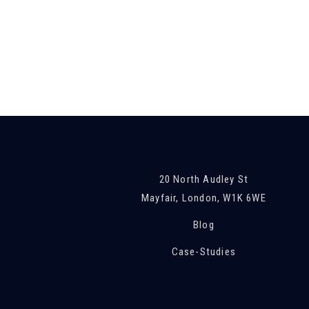
20 North Audley St
Mayfair, London, W1K 6WE
Blog
Case-Studies