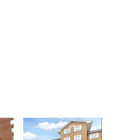
PROJECTS
CASE STUDIES
NEWS
CONTACT US