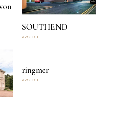
von
SOUTHEND
PROJECT
ringmer
PROJECT