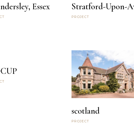
ndersley, Essex
Stratford-Upon-A
CT
PROJECT
DCUP
CT
scotland
PROJECT