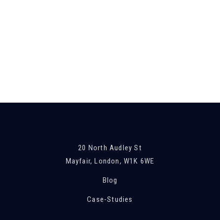
London
PROJECT
Leverton, Essex
PROJECT
Leicestershire
PROJECT
Kidwelly, Wales
PROJECT
20 North Audley St
Mayfair, London, W1K 6WE
Blog
Case-Studies