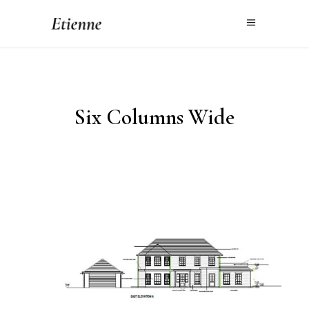
Six Columns Wide
Worth Lane, Sussex
PROJECT