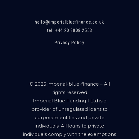
hello@imperialbluefinance.co.uk
tel: +44 20 3008 2553
Privacy Policy
© 2025 imperial-blue-finance – All
rights reserved
Imperial Blue Funding 1 Ltd is a
provider of unregulated loans to
corporate entities and private
individuals. All loans to private
individuals comply with the exemptions