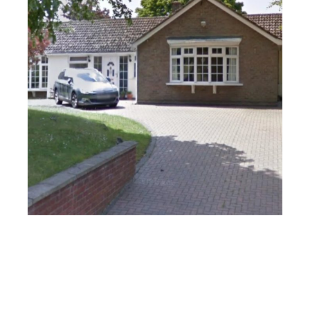
Stratford-Upon-Avon
PROJECT
SOUTHEND