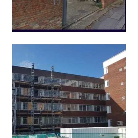
Warwickshire
PROJECT