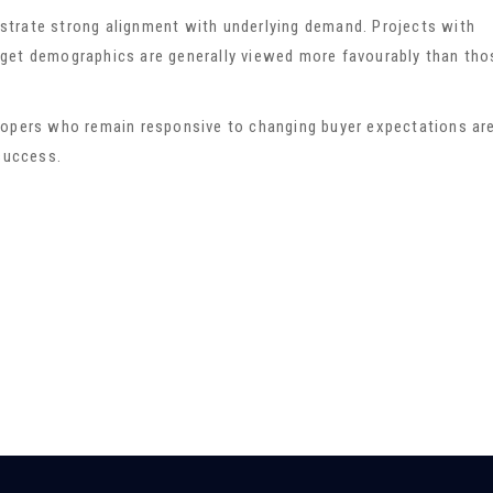
trate strong alignment with underlying demand. Projects with
target demographics are generally viewed more favourably than tho
lopers who remain responsive to changing buyer expectations ar
 success.