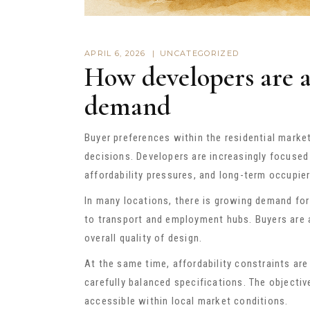
APRIL 6, 2026
UNCATEGORIZED
How developers are 
demand
Buyer preferences within the residential marke
decisions. Developers are increasingly focused 
affordability pressures, and long-term occupie
In many locations, there is growing demand for 
to transport and employment hubs. Buyers are 
overall quality of design.
At the same time, affordability constraints ar
carefully balanced specifications. The objectiv
accessible within local market conditions.