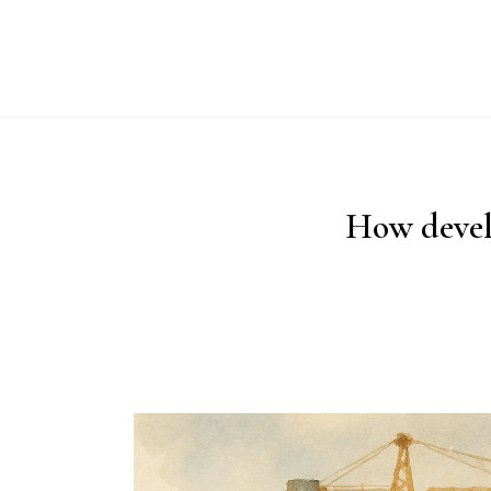
ABO
How devel