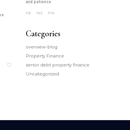
and patience.
FB.
INS.
PIN.
se
Categories
e
overview-blog
Property Finance
senior debt property finance
Uncategorized