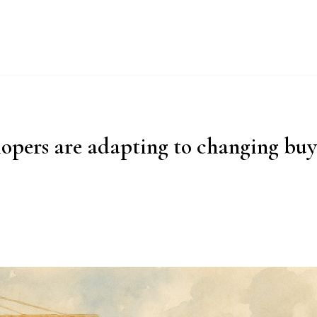
UT
WHY IMPERIAL BLUE?
PRODUCTS
PROCESS
ESG
opers are adapting to changing bu