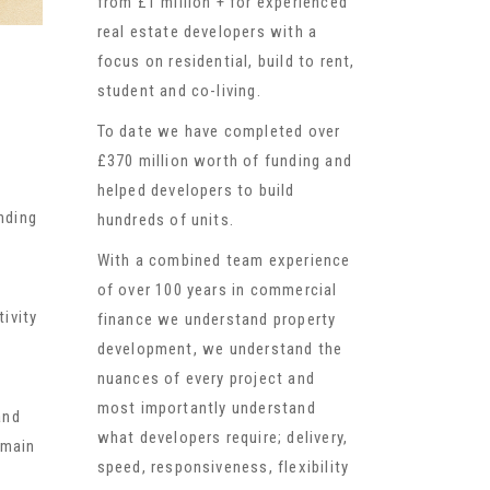
from £1 million + for experienced
real estate developers with a
focus on residential, build to rent,
student and co-living.
To date we have completed over
£370 million worth of funding and
helped developers to build
nding
hundreds of units.
With a combined team experience
of over 100 years in commercial
ivity
finance we understand property
development, we understand the
nuances of every project and
most importantly understand
and
what developers require; delivery,
emain
speed, responsiveness, flexibility