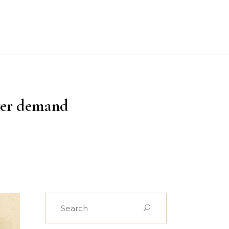
PROJECTS
CASE STUDIES
NEWS
CONTACT US
yer demand
Search
for: