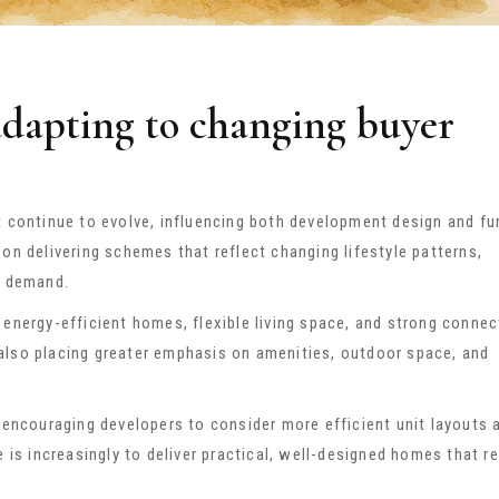
adapting to changing buyer
t continue to evolve, influencing both development design and fu
on delivering schemes that reflect changing lifestyle patterns,
r demand.
energy-efficient homes, flexible living space, and strong connect
also placing greater emphasis on amenities, outdoor space, and
e encouraging developers to consider more efficient unit layouts 
e is increasingly to deliver practical, well-designed homes that r