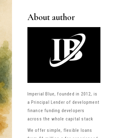
About author
Imperial Blue, founded in 2012, is
a Principal Lender of development
finance funding developers
across the whole capital stack
We offer simple, flexible loans