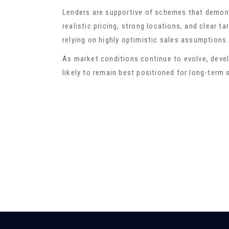
Lenders are supportive of schemes that demons
realistic pricing, strong locations, and clear 
relying on highly optimistic sales assumptions.
As market conditions continue to evolve, deve
likely to remain best positioned for long-term