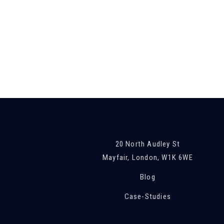
20 North Audley St
Mayfair, London, W1K 6WE
Blog
Case-Studies