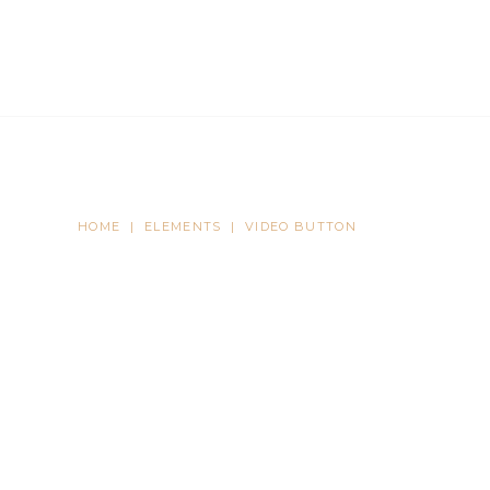
TS
CASE STUDIES
NEWS
CONTACT US
HOME
|
ELEMENTS
|
VIDEO BUTTON