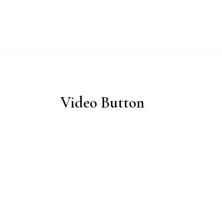
ABOUT
WHY 
Video Button