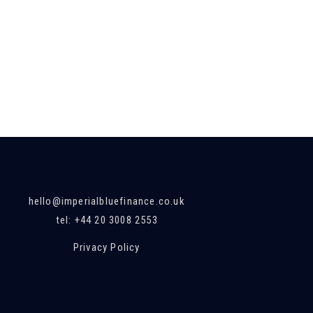
hello@imperialbluefinance.co.uk
tel: +44 20 3008 2553
Privacy Policy