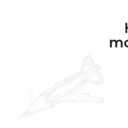
ABO
mo