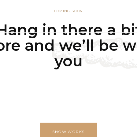
COMING SOON
UT
WHY IMPERIAL BLUE?
PRODUCTS
PROCESS
ESG
Hang in there a bi
re and we’ll be w
you
SHOW WORKS