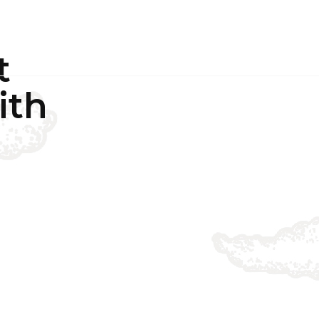
PROJECTS
CASE STUDIES
NEWS
CONTACT US
t
ith