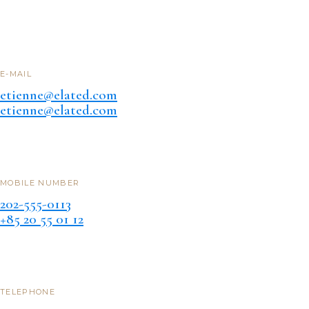
E-MAIL
etienne@elated.com
etienne@elated.com
MOBILE NUMBER
202-555-0113
+85 20 55 01 12
TELEPHONE