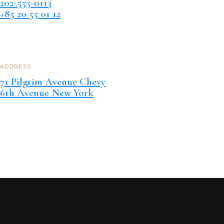
202-555-0113
+85 20 55 01 12
ADDRESS
71 Pilgrim Avenue Chevy
6th Avenue New York