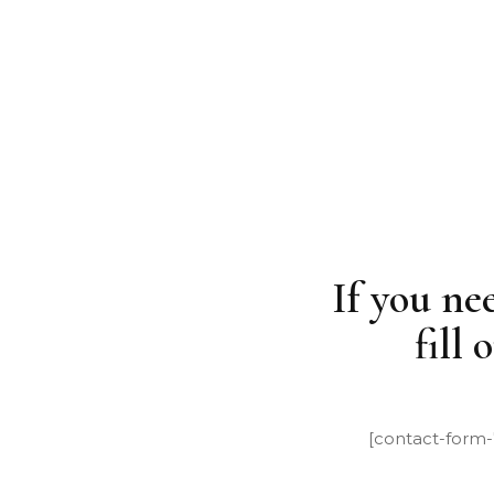
NEWS
CONTACT US
If you ne
fill
[contact-form-